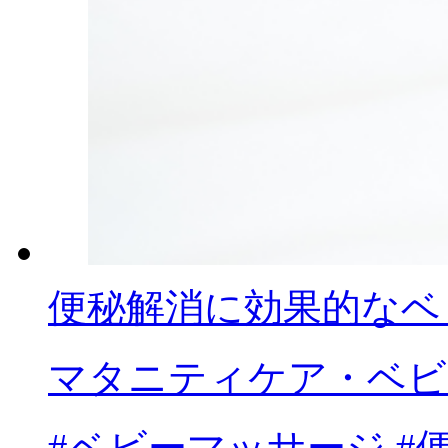
便秘解消に効果的なベ
マタニティケア・ベビ
#ベビーマッサージ
#