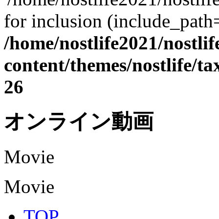
for inclusion (include_path=
/home/nostlife2021/nostl
content/themes/nostlife/
26
オンライン動画
Movie
Movie
TOP