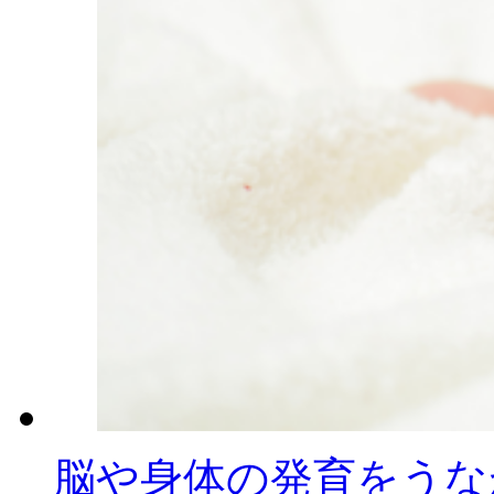
脳や身体の発育をうな