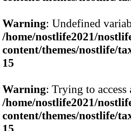
Warning
: Undefined vari
/home/nostlife2021/nostl
content/themes/nostlife/
15
Warning
: Trying to access 
/home/nostlife2021/nostl
content/themes/nostlife/
15