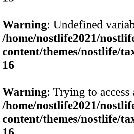
Warning
: Undefined vari
/home/nostlife2021/nostl
content/themes/nostlife/
16
Warning
: Trying to access 
/home/nostlife2021/nostl
content/themes/nostlife/
16