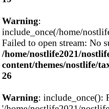
Warning
:
include_once(/home/nostlif
Failed to open stream: No su
/home/nostlife2021/nostl
content/themes/nostlife/
26
Warning
: include_once(): 
'/home/nostlife2021/nostli