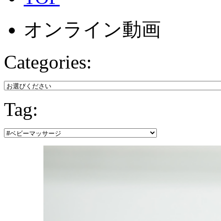
オンライン動画
Categories:
Tag: