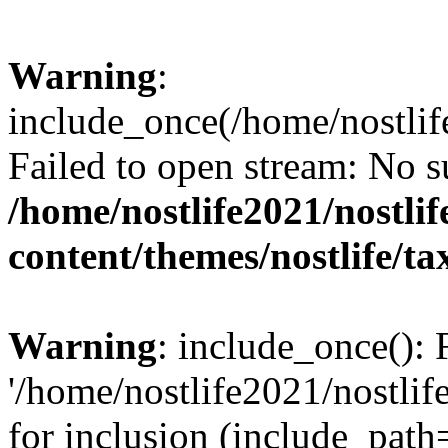
Warning
:
include_once(/home/nostlif
Failed to open stream: No su
/home/nostlife2021/nostl
content/themes/nostlife/
Warning
: include_once(): 
'/home/nostlife2021/nostli
for inclusion (include_path=