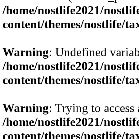
/home/nostlife2021/nostl
content/themes/nostlife/
Warning
: Undefined vari
/home/nostlife2021/nostl
content/themes/nostlife/
Warning
: Trying to access 
/home/nostlife2021/nostl
content/themes/nostlife/