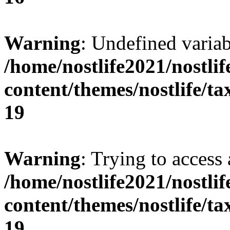
Warning
: Undefined vari
/home/nostlife2021/nostl
content/themes/nostlife/
19
Warning
: Trying to access 
/home/nostlife2021/nostl
content/themes/nostlife/
19