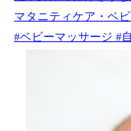
マタニティケア・ベビ
#ベビーマッサージ
#