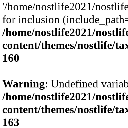
'/home/nostlife2021/nostlif
for inclusion (include_path=
/home/nostlife2021/nostl
content/themes/nostlife/
160
Warning
: Undefined vari
/home/nostlife2021/nostl
content/themes/nostlife/
163