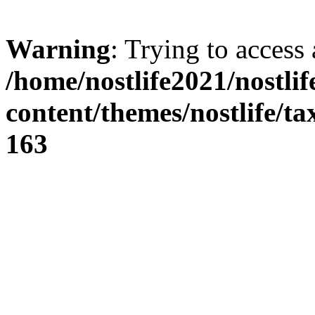
Warning
: Trying to access 
/home/nostlife2021/nostl
content/themes/nostlife/
163