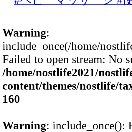
Warning
:
include_once(/home/nostlif
Failed to open stream: No su
/home/nostlife2021/nostl
content/themes/nostlife/
160
Warning
: include_once(): 